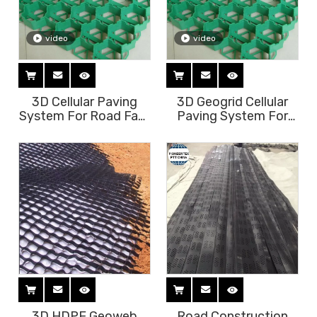
video
video
3D Cellular Paving
3D Geogrid Cellular
System For Road Fast
Paving System For
Construciton
Grass Paver Or Ground
Reinforcement
3D HDPE Geoweb
Road Construction