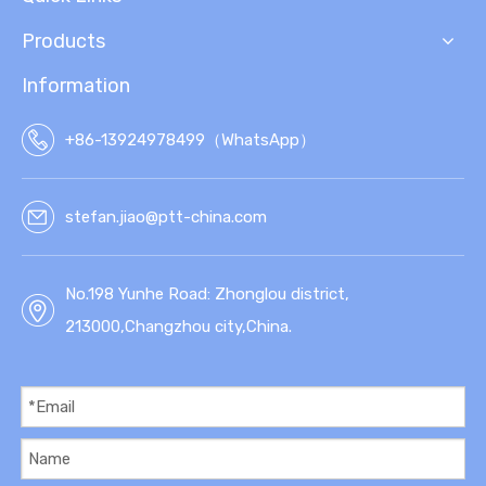
Products
Information
+86-13924978499（WhatsApp）
stefan.jiao@ptt-china.com
No.198 Yunhe Road: Zhonglou district,
213000,Changzhou city,China.