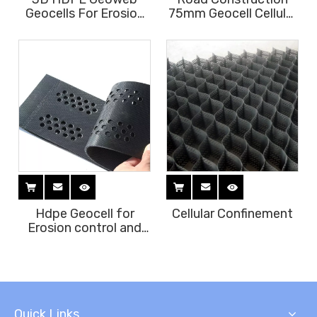
Geocells For Erosion
75mm Geocell Cellular
Control Slope
Confinement System
Protection
Hdpe Geocell for
Cellular Confinement
Erosion control and
Slope protection
Quick Links