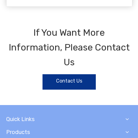
If You Want More
Information, Please Contact
Us
Contact Us
Quick Links
Products