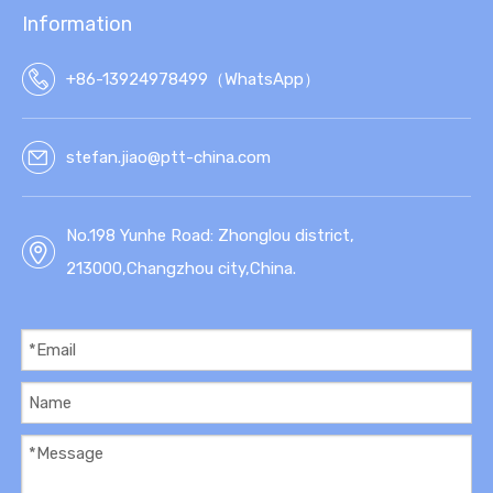
Information
+86-13924978499（WhatsApp）
stefan.jiao@ptt-china.com
No.198 Yunhe Road: Zhonglou district,
213000,Changzhou city,China.