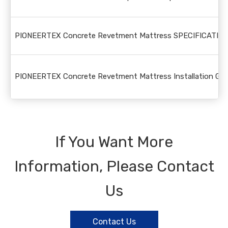
PIONEERTEX Concrete Revetment Mattress SPECIFICATION
PIONEERTEX Concrete Revetment Mattress Installation Guid
If You Want More
Information, Please Contact
Us
Contact Us