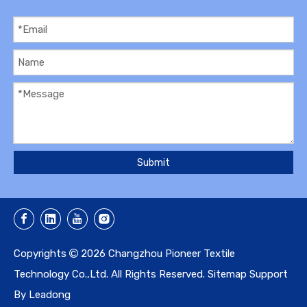
Submit
Copyrights
2026
Changzhou Pioneer Textile

Technology Co.,Ltd. All Rights Reserved.
Sitemap
Support
By
Leadong