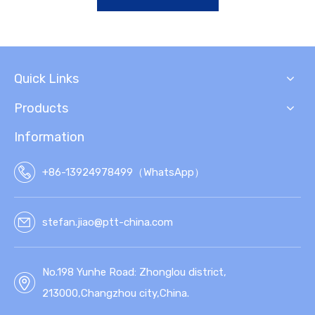
Quick Links
Products
Information
+86-13924978499（WhatsApp）
stefan.jiao@ptt-china.com
No.198 Yunhe Road: Zhonglou district,
213000,Changzhou city,China.