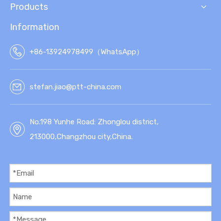
Products
Information
+86-13924978499（WhatsApp）
stefan.jiao@ptt-china.com
No.198 Yunhe Road: Zhonglou district,
213000,Changzhou city,China.