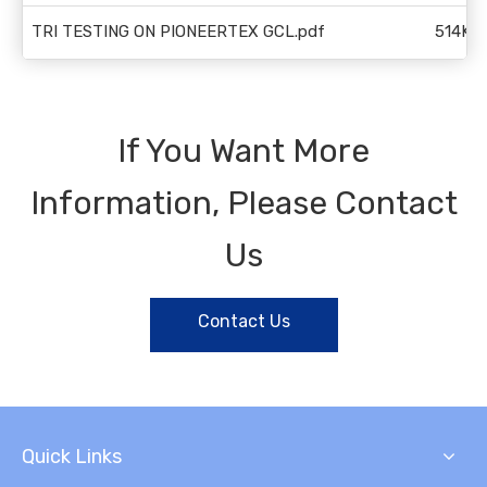
TRI TESTING ON PIONEERTEX GCL.pdf
514KB
If You Want More
Information, Please Contact
Us
Contact Us
Quick Links