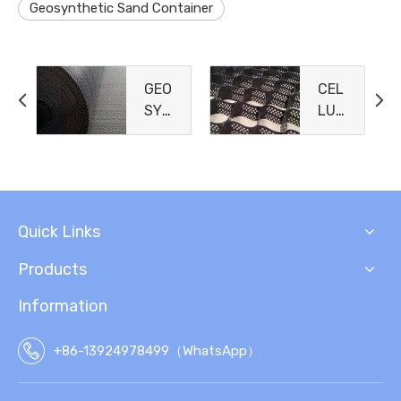
Geosynthetic Sand Container
GEO
CEL
SYN
LUL
THE
AR
TIC
CO
CLA
NFI
Y
NEM
LIN
ENT
Quick Links
ERS
Products
Information
+86-13924978499（WhatsApp）