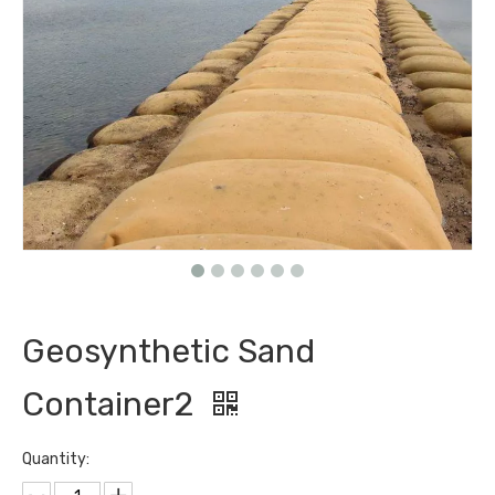
Geosynthetic Sand
Container2
Quantity: