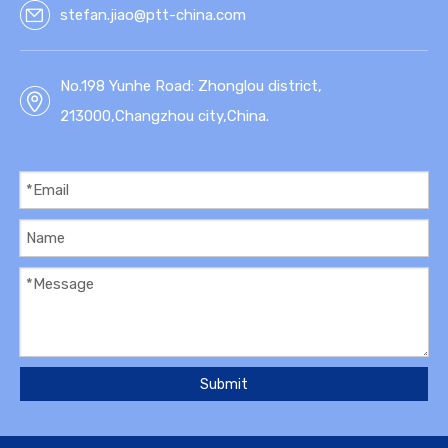
stefan.jiao@ptt-china.com
No.198 Yunhe Road: Zhonglou district,
213000,Changzhou city,China.
Submit