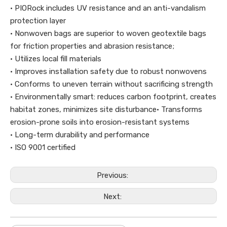
· PIORock includes UV resistance and an anti-vandalism
protection layer
· Nonwoven bags are superior to woven geotextile bags
for friction properties and abrasion resistance;
· Utilizes local fill materials
· Improves installation safety due to robust nonwovens
· Conforms to uneven terrain without sacrificing strength
· Environmentally smart: reduces carbon footprint, creates
habitat zones, minimizes site disturbance· Transforms
erosion-prone soils into erosion-resistant systems
· Long-term durability and performance
· ISO 9001 certified
Previous:
Next: