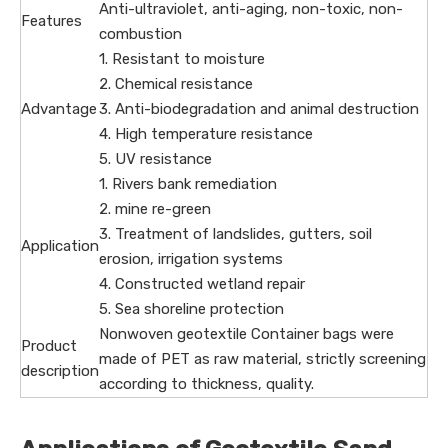
Anti-ultraviolet, anti-aging, non-toxic, non-
Features
combustion
1. Resistant to moisture
2. Chemical resistance
Advantage
3. Anti-biodegradation and animal destruction
4. High temperature resistance
5. UV resistance
1. Rivers bank remediation
2. mine re-green
3. Treatment of landslides, gutters, soil
Application
erosion, irrigation systems
4. Constructed wetland repair
5. Sea shoreline protection
Nonwoven geotextile Container bags were
Product
made of PET as raw material, strictly screening
description
according to thickness, quality.