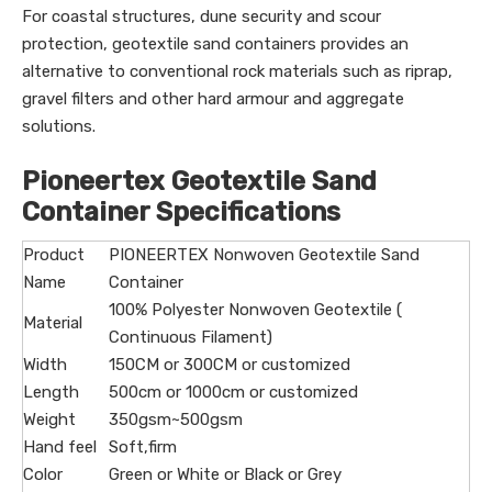
For coastal structures, dune security and scour
protection, geotextile sand containers provides an
alternative to conventional rock materials such as riprap,
gravel filters and other hard armour and aggregate
solutions.
Pioneertex Geotextile Sand
Container Specifications
Product
PIONEERTEX Nonwoven Geotextile Sand
Name
Container
100% Polyester Nonwoven Geotextile (
Material
Continuous Filament)
Width
150CM or 300CM or customized
Length
500cm or 1000cm or customized
Weight
350gsm~500gsm
Hand feel
Soft,firm
Color
Green or White or Black or Grey