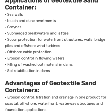
Applications of Geotextile Sand
Container:
· Sea walls
· beach and dune revetments
· Groynes
· Submerged breakwaters and jetties
· Scour protection for waterfront structures, walls, bridge
piles and offshore wind turbines
· Offshore cable protection
· Erosion control in flowing waters
· Filling of washed out material in dams
· Soil stabilisation in dams
Advantages of Geotextile Sand
Containers:
· Erosion control, filtration and drainage in one product for
coastal, off-shore, waterfront, waterway structures and
foundation applications