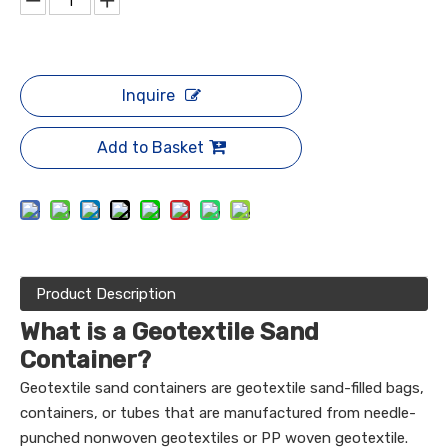
Inquire
Add to Basket
Product Description
What is a Geotextile Sand
Container?
Geotextile sand containers are geotextile sand-filled bags,
containers, or tubes that are manufactured from needle-
punched nonwoven geotextiles or PP woven geotextile.